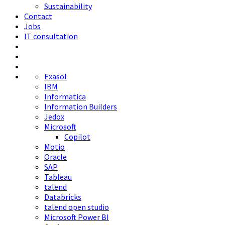
Sustainability
Contact
Jobs
IT consultation
Exasol
IBM
Informatica
Information Builders
Jedox
Microsoft
Copilot
Motio
Oracle
SAP
Tableau
talend
Databricks
talend open studio
Microsoft Power BI