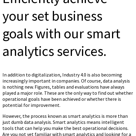
your set business
goals with our smart
analytics services.
In addition to digitalization, Industry 4.0 is also becoming
increasingly important in companies. Of course, data analysis
is nothing new. Figures, tables and evaluations have always
played a major role. These are the only way to find out whether
operational goals have been achieved or whether there is
potential for improvement.
However, the process known as smart analytics is more than
just dumb data analysis. Smart analytics means intelligent
tools that can help you make the best operational decisions.
Are you not yet familiar with smart analytics and looking for a