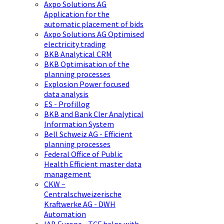
Axpo Solutions AG
Application for the
automatic placement of bids
Axpo Solutions AG Optimised
electricity trading
BKB Analytical CRM
BKB Optimisation of the
planning processes
Explosion Power focused
data analysis
ES - Profillog
BKB and Bank Cler Analytical
Information System
Bell Schweiz AG - Efficient
planning processes
Federal Office of Public
Health Efficient master data
management
CKW –
Centralschweizerische
Kraftwerke AG - DWH
Automation