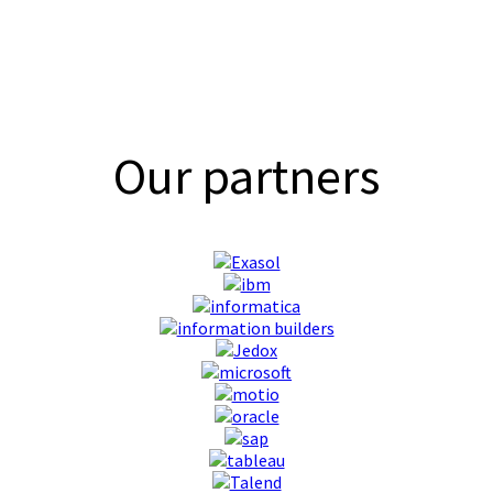
Our partners