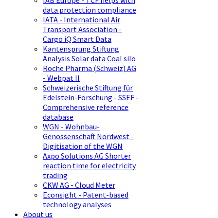
IAB Europe - TCF helps with
data protection compliance
IATA - International Air
Transport Association -
Cargo iQ Smart Data
Kantensprung Stiftung
Analysis Solar data Coal silo
Roche Pharma (Schweiz) AG
- Webpat II
Schweizerische Stiftung für
Edelstein-Forschung - SSEF -
Comprehensive reference
database
WGN - Wohnbau-
Genossenschaft Nordwest -
Digitisation of the WGN
Axpo Solutions AG Shorter
reaction time for electricity
trading
CKW AG - Cloud Meter
Econsight - Patent-based
technology analyses
About us