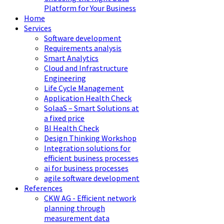
Platform for Your Business
Home
Services
Software development
Requirements analysis
Smart Analytics
Cloud and Infrastructure
Engineering
Life Cycle Management
Application Health Check
SolaaS – Smart Solutions at
a fixed price
BI Health Check
Design Thinking Workshop
Integration solutions for
efficient business processes
ai for business processes
agile software development
References
CKW AG - Efficient network
planning through
measurement data