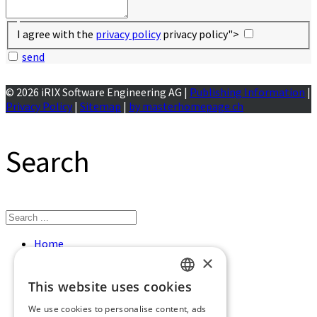
I agree with the
privacy policy
privacy policy">
send
© 2026 iRIX Software Engineering AG |
Publishing Information
|
Privacy Policy
|
Sitemap
|
by masterhomepage.ch
Search
Home
Services
×
References
This website uses cookies
About us
GERMAN
Contact
We use cookies to personalise content, ads
Jobs
ENGLISH