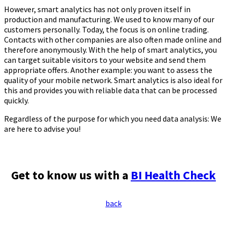
However, smart analytics has not only proven itself in
production and manufacturing. We used to know many of our
customers personally. Today, the focus is on online trading.
Contacts with other companies are also often made online and
therefore anonymously. With the help of smart analytics, you
can target suitable visitors to your website and send them
appropriate offers. Another example: you want to assess the
quality of your mobile network. Smart analytics is also ideal for
this and provides you with reliable data that can be processed
quickly.
Regardless of the purpose for which you need data analysis: We
are here to advise you!
Get to know us with a
BI Health Check
back