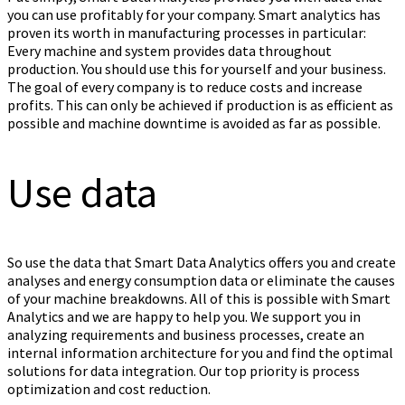
you can use profitably for your company. Smart analytics has
proven its worth in manufacturing processes in particular:
Every machine and system provides data throughout
production. You should use this for yourself and your business.
The goal of every company is to reduce costs and increase
profits. This can only be achieved if production is as efficient as
possible and machine downtime is avoided as far as possible.
Use data
So use the data that Smart Data Analytics offers you and create
analyses and energy consumption data or eliminate the causes
of your machine breakdowns. All of this is possible with Smart
Analytics and we are happy to help you. We support you in
analyzing requirements and business processes, create an
internal information architecture for you and find the optimal
solutions for data integration. Our top priority is process
optimization and cost reduction.