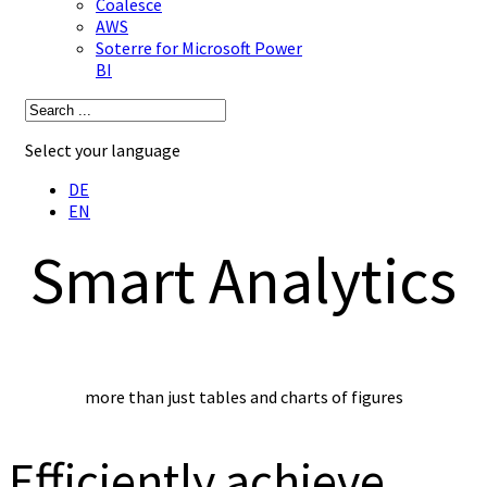
Coalesce
AWS
Soterre for Microsoft Power
BI
Select your language
DE
EN
Smart Analytics
more than just tables and charts of figures
Efficiently achieve