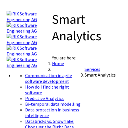
Smart
Analytics
You are here:
Home
Services
Smart Analytics
Communication in agile
software development
How do I find the right
software
Predictive Analytics
Bi-temporal data modelling
Data protection in business
intelligence
Databricks vs. Snowflake:
Choosing the Right Data