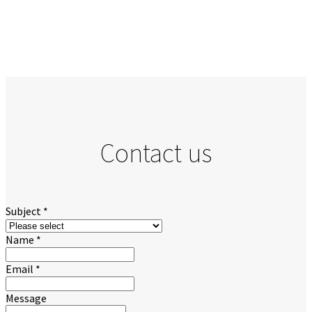
Contact us
Subject
*
Name
*
Email
*
Message