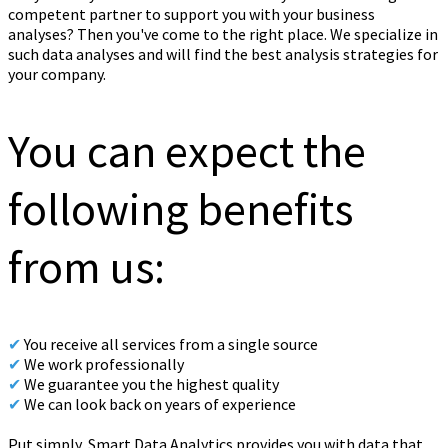
competent partner to support you with your business
analyses? Then you've come to the right place. We specialize in
such data analyses and will find the best analysis strategies for
your company.
You can expect the
following benefits
from us:
✔
You receive all services from a single source
✔
We work professionally
✔
We guarantee you the highest quality
✔
We can look back on years of experience
Put simply, Smart Data Analytics provides you with data that