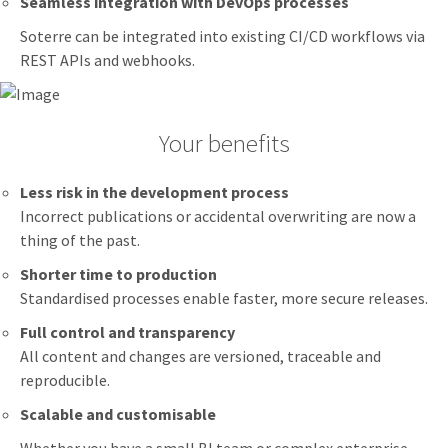
Seamless integration with DevOps processes
Soterre can be integrated into existing CI/CD workflows via
REST APIs and webhooks.
Your benefits
Less risk in the development process
Incorrect publications or accidental overwriting are now a
thing of the past.
Shorter time to production
Standardised processes enable faster, more secure releases.
Full control and transparency
All content and changes are versioned, traceable and
reproducible.
Scalable and customisable