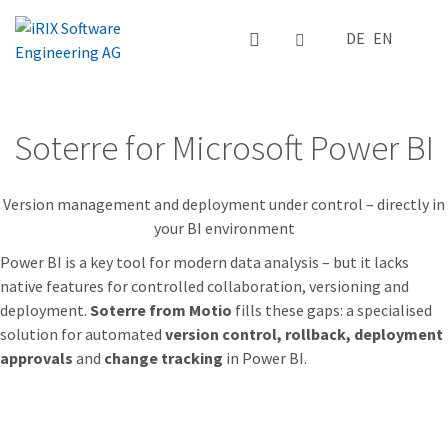
Select your la
DE
EN
Soterre for Microsoft Power BI
Version management and deployment under control – directly in
your BI environment
Power BI is a key tool for modern data analysis – but it lacks
native features for controlled collaboration, versioning and
deployment.
Soterre from Motio
fills these gaps: a specialised
solution for automated
version control, rollback, deployment
approvals
and
change tracking
in Power BI.