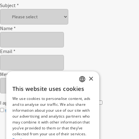
Subject
*
Name
*
Email
*
Message
×
This website uses cookies
GERMAN
We use cookies to personalise content, ads
I agree with the
privacy policy
privacy policy">
ENGLISH
and to analyse our traffic. We also share
send
information about your use of our site with
our advertising and analytics partners who
may combine it with other information that
you’ve provided to them or that they’ve
collected from your use of their services.