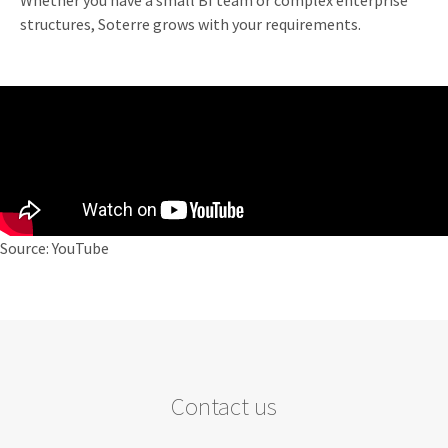
Whether you have a small BI team or complex enterprise
structures, Soterre grows with your requirements.
Source: YouTube
Contact us