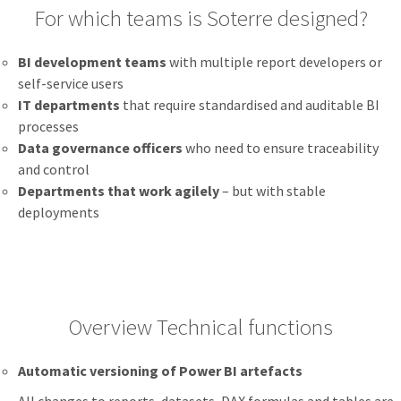
For which teams is Soterre designed?
BI development teams
with multiple report developers or
self-service users
IT departments
that require standardised and auditable BI
processes
Data governance officers
who need to ensure traceability
and control
Departments that work agilely
– but with stable
deployments
Overview Technical functions
Automatic versioning of Power BI artefacts