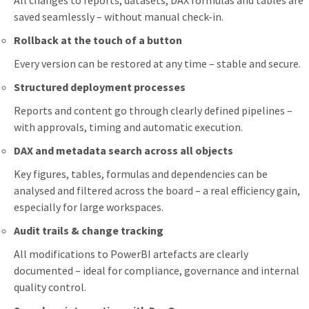
All changes to reports, datasets, DAX formulas and tables are
saved seamlessly – without manual check-in.
Rollback at the touch of a button
Every version can be restored at any time – stable and secure.
Structured deployment processes
Reports and content go through clearly defined pipelines –
with approvals, timing and automatic execution.
DAX and metadata search across all objects
Key figures, tables, formulas and dependencies can be
analysed and filtered across the board – a real efficiency gain,
especially for large workspaces.
Audit trails & change tracking
All modifications to PowerBI artefacts are clearly
documented – ideal for compliance, governance and internal
quality control.