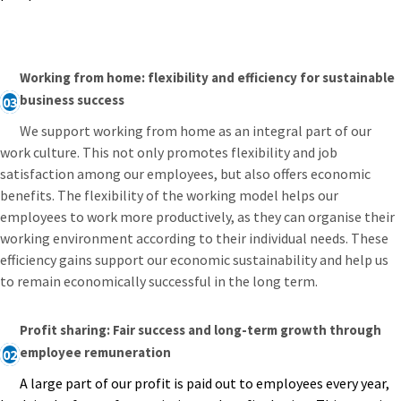
Working from home: flexibility and efficiency for sustainable
business success
03
We support working from home as an integral part of our
work culture. This not only promotes flexibility and job
satisfaction among our employees, but also offers economic
benefits. The flexibility of the working model helps our
employees to work more productively, as they can organise their
working environment according to their individual needs. These
efficiency gains support our economic sustainability and help us
to remain economically successful in the long term.
Profit sharing: Fair success and long-term growth through
employee remuneration
02
A large part of our profit is paid out to employees every year,