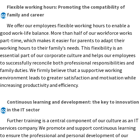
Flexible working hours: Promoting the compatibility of
family and career
03
We offer our employees flexible working hours to enable a
good work-life balance. More than half of our workforce works
part-time, which makes it easier for parents to adapt their
working hours to their family's needs. This flexibility is an
essential part of our corporate culture and helps our employees
to successfully reconcile both professional responsibilities and
family duties. We firmly believe that a supportive working
environment leads to greater satisfaction and motivation while
increasing productivity and efficiency.
Continuous learning and development: the key to innovation
in the IT sector
02
Further training is a central component of our culture as an IT
services company. We promote and support continuous learning
to ensure the professional and personal development of our