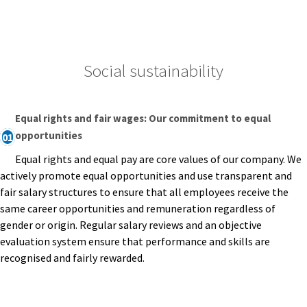
Social sustainability
Equal rights and fair wages: Our commitment to equal
opportunities
01
Equal rights and equal pay are core values of our company. We
actively promote equal opportunities and use transparent and
fair salary structures to ensure that all employees receive the
same career opportunities and remuneration regardless of
gender or origin. Regular salary reviews and an objective
evaluation system ensure that performance and skills are
recognised and fairly rewarded.