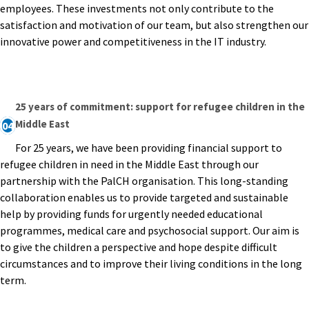
employees. These investments not only contribute to the
satisfaction and motivation of our team, but also strengthen our
innovative power and competitiveness in the IT industry.
25 years of commitment: support for refugee children in the
Middle East
04
For 25 years, we have been providing financial support to
refugee children in need in the Middle East through our
partnership with the PalCH organisation. This long-standing
collaboration enables us to provide targeted and sustainable
help by providing funds for urgently needed educational
programmes, medical care and psychosocial support. Our aim is
to give the children a perspective and hope despite difficult
circumstances and to improve their living conditions in the long
term.