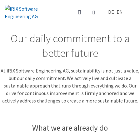
Select your la
DE
EN
Our daily commitment to a
better future
At iRIX Software Engineering AG, sustainability is not just a value,
but our daily commitment. We actively live and cultivate a
sustainable approach that runs through everything we do. Our
drive for continuous improvement is firmly anchored and we
actively address challenges to create a more sustainable future.
What we are already do