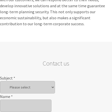
develop innovative solutions and at the same time guarantee
long-term planning security. This not only supports our
economic sustainability, but also makes a significant
contribution to our long-term corporate success.
Contact us
Subject
*
Name
*