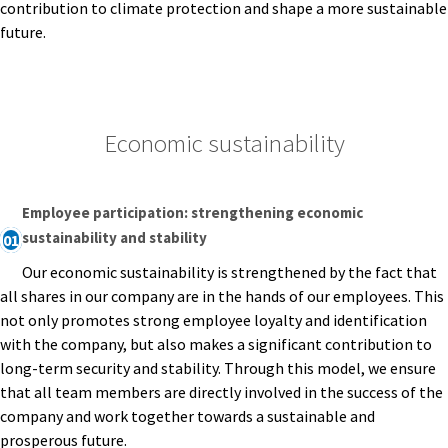
contribution to climate protection and shape a more sustainable
future.
Economic sustainability
Employee participation: strengthening economic
sustainability and stability
01
Our economic sustainability is strengthened by the fact that
all shares in our company are in the hands of our employees. This
not only promotes strong employee loyalty and identification
with the company, but also makes a significant contribution to
long-term security and stability. Through this model, we ensure
that all team members are directly involved in the success of the
company and work together towards a sustainable and
prosperous future.