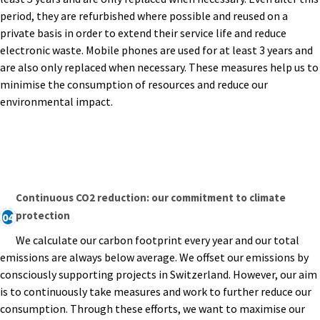
period, they are refurbished where possible and reused on a
private basis in order to extend their service life and reduce
electronic waste. Mobile phones are used for at least 3 years and
are also only replaced when necessary. These measures help us to
minimise the consumption of resources and reduce our
environmental impact.
Continuous CO2 reduction: our commitment to climate
protection
04
We calculate our carbon footprint every year and our total
emissions are always below average. We offset our emissions by
consciously supporting projects in Switzerland. However, our aim
is to continuously take measures and work to further reduce our
consumption. Through these efforts, we want to maximise our