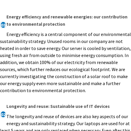
Energy efficiency and renewable energies: our contribution
to environmental protection
03
Energy efficiency is a central component of our environmental
sustainability strategy. Unused rooms in our company are not
heated in order to save energy. Our server is cooled by ventilation,
using fresh air from outside to minimise energy consumption. In
addition, we obtain 100% of our electricity from renewable
sources, which further reduces our ecological footprint. We are
currently investigating the construction of a solar roof to make
our energy supply even more sustainable and make a further
contribution to environmental protection.
Longevity and reuse: Sustainable use of IT devices
02
The longevity and reuse of devices are also key aspects of our
energy and sustainability strategy. Our laptops are used for at
least 5 years and are only replaced when necessary. Even after this