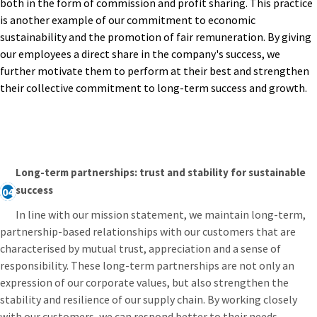
both in the form of commission and profit sharing. This practice
is another example of our commitment to economic
sustainability and the promotion of fair remuneration. By giving
our employees a direct share in the company's success, we
further motivate them to perform at their best and strengthen
their collective commitment to long-term success and growth.
Long-term partnerships: trust and stability for sustainable
success
04
In line with our mission statement, we maintain long-term,
partnership-based relationships with our customers that are
characterised by mutual trust, appreciation and a sense of
responsibility. These long-term partnerships are not only an
expression of our corporate values, but also strengthen the
stability and resilience of our supply chain. By working closely
with our customers, we can respond better to their needs,