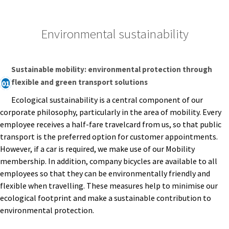
Environmental sustainability
Sustainable mobility: environmental protection through
flexible and green transport solutions
01
Ecological sustainability is a central component of our
corporate philosophy, particularly in the area of mobility. Every
employee receives a half-fare travelcard from us, so that public
transport is the preferred option for customer appointments.
However, if a car is required, we make use of our Mobility
membership. In addition, company bicycles are available to all
employees so that they can be environmentally friendly and
flexible when travelling. These measures help to minimise our
ecological footprint and make a sustainable contribution to
environmental protection.